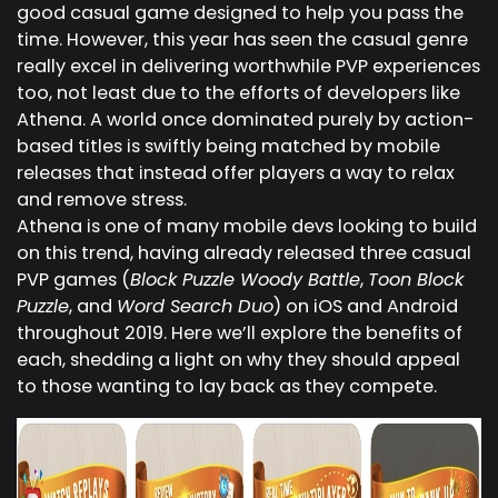
good casual game designed to help you pass the
time. However, this year has seen the casual genre
really excel in delivering worthwhile PVP experiences
too, not least due to the efforts of developers like
Athena. A world once dominated purely by action-
based titles is swiftly being matched by mobile
releases that instead offer players a way to relax
and remove stress.
Athena is one of many mobile devs looking to build
on this trend, having already released three casual
PVP games (
Block Puzzle Woody Battle
,
Toon Block
Puzzle
, and
Word Search Duo
) on iOS and Android
throughout 2019. Here we’ll explore the benefits of
each, shedding a light on why they should appeal
to those wanting to lay back as they compete.