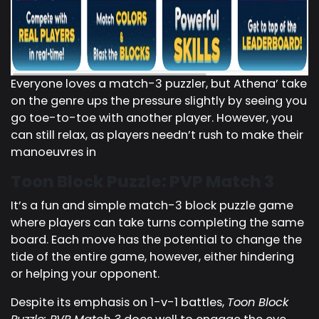
Everyone loves a match-3 puzzler, but Athena’ take
on the genre ups the pressure slightly by seeing you
go toe-to-toe with another player. However, you
can still relax, as players needn’t rush to make their
manoeuvres in
Toon Block Puzzle: PVP Match 3
It’s a fun and simple match-3 block puzzle game
where players can take turns completing the same
board. Each move has the potential to change the
tide of the entire game, however, either hindering
or helping your opponent.
Despite its emphasis on 1-v-1 battles,
Toon Block