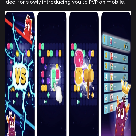
ideal for slowly introducing you to PVP on mobile.