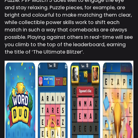
Puzzle: PVP Match 3
does well to engage the eye
and stay relaxing. Puzzle pieces, for example, are
bright and colourful to make matching them clear,
while collectible power skills work to shift each
match in such a way that comebacks are always
possible. Playing against others in real-time will see
you climb to the top of the leaderboard, earning
the title of ‘The Ultimate Blitzer’.