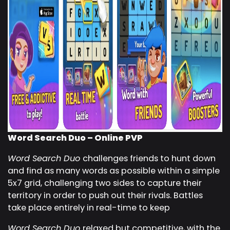
Word Search Duo – Online PVP
Word Search Duo
challenges friends to hunt down
and find as many words as possible within a simple
5x7 grid, challenging two sides to capture their
territory in order to push out their rivals. Battles
take place entirely in real-time to keep
Word Search Duo
relaxed but competitive, with the