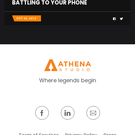
BATTLING TO YOUR PHONE
OCT 30, 2019
Where legends begin