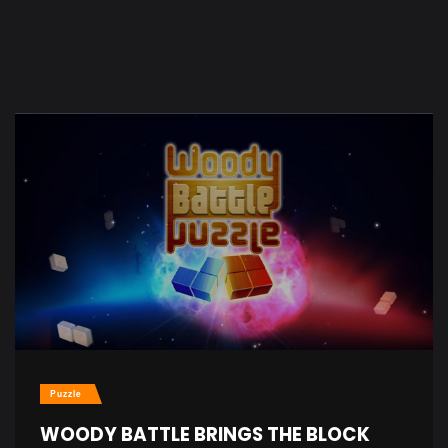
Puzzle
WOODY BATTLE BRINGS THE BLOCK