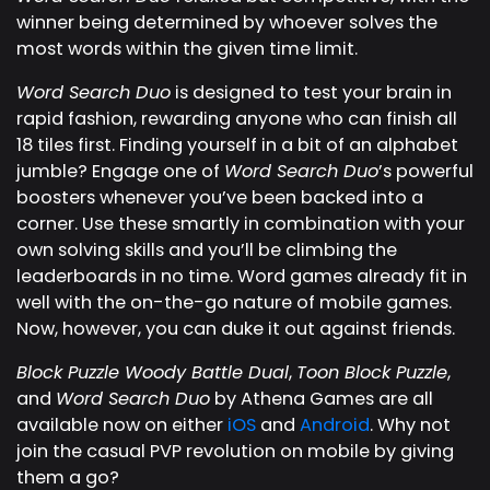
winner being determined by whoever solves the
most words within the given time limit.
Word Search Duo
is designed to test your brain in
rapid fashion, rewarding anyone who can finish all
18 tiles first. Finding yourself in a bit of an alphabet
jumble? Engage one of
Word Search Duo
’s powerful
boosters whenever you’ve been backed into a
corner. Use these smartly in combination with your
own solving skills and you’ll be climbing the
leaderboards in no time. Word games already fit in
well with the on-the-go nature of mobile games.
Now, however, you can duke it out against friends.
Block Puzzle Woody Battle Dual
,
Toon Block Puzzle
,
and
Word Search Duo
by Athena Games are all
available now on either
iOS
and
Android
. Why not
join the casual PVP revolution on mobile by giving
them a go?