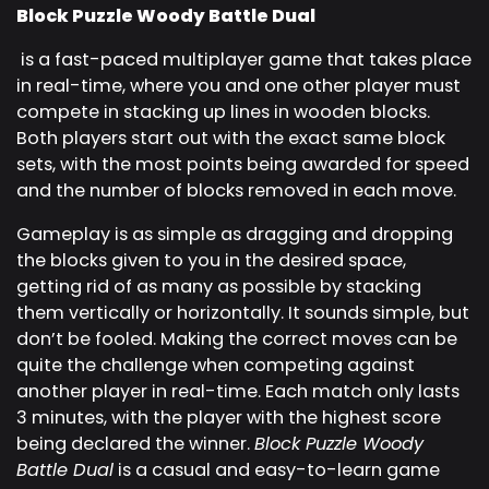
Block Puzzle Woody Battle Dual
is a fast-paced multiplayer game that takes place
in real-time, where you and one other player must
compete in stacking up lines in wooden blocks.
Both players start out with the exact same block
sets, with the most points being awarded for speed
and the number of blocks removed in each move.
Gameplay is as simple as dragging and dropping
the blocks given to you in the desired space,
getting rid of as many as possible by stacking
them vertically or horizontally. It sounds simple, but
don’t be fooled. Making the correct moves can be
quite the challenge when competing against
another player in real-time. Each match only lasts
3 minutes, with the player with the highest score
being declared the winner.
Block Puzzle Woody
Battle Dual
is a casual and easy-to-learn game