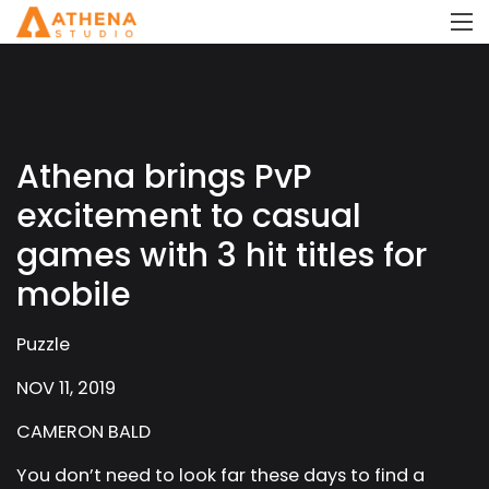
Athena brings PvP
excitement to casual
games with 3 hit titles for
mobile
Puzzle
NOV 11, 2019
CAMERON BALD
You don’t need to look far these days to find a