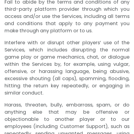
Fail to abide by the terms and conditions of any
third-party platform provider through which you
access and/or use the Services, including all terms
and conditions that apply to any payment you
make through any platform or to us.
Interfere with or disrupt other players’ use of the
Services, which includes disrupting the normal
game play or game mechanics, chat, or dialogue
within the Services by, for example, using vulgar,
offensive, or harassing language, being abusive,
excessive shouting (all caps), spamming, flooding,
hitting the return key repeatedly, or engaging in
similar conduct.
Harass, threaten, bully, embarrass, spam, or do
anything else that may be offensive or
objectionable to another player or to our
employees (including Customer Support), such as
repeatedly sending unwanted messages, using