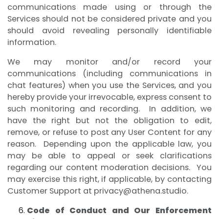
communications made using or through the
Services should not be considered private and you
should avoid revealing personally identifiable
information.
We may monitor and/or record your
communications (including communications in
chat features) when you use the Services, and you
hereby provide your irrevocable, express consent to
such monitoring and recording. In addition, we
have the right but not the obligation to edit,
remove, or refuse to post any User Content for any
reason. Depending upon the applicable law, you
may be able to appeal or seek clarifications
regarding our content moderation decisions. You
may exercise this right, if applicable, by contacting
Customer Support at
privacy@athena.studio
.
Code of Conduct and Our Enforcement