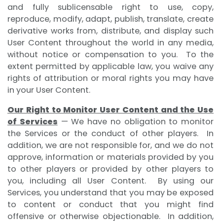
and fully sublicensable right to use, copy,
reproduce, modify, adapt, publish, translate, create
derivative works from, distribute, and display such
User Content throughout the world in any media,
without notice or compensation to you. To the
extent permitted by applicable law, you waive any
rights of attribution or moral rights you may have
in your User Content.
Our Right to Monitor User Content and the Use
of Services
— We have no obligation to monitor
the Services or the conduct of other players. In
addition, we are not responsible for, and we do not
approve, information or materials provided by you
to other players or provided by other players to
you, including all User Content. By using our
Services, you understand that you may be exposed
to content or conduct that you might find
offensive or otherwise objectionable. In addition,