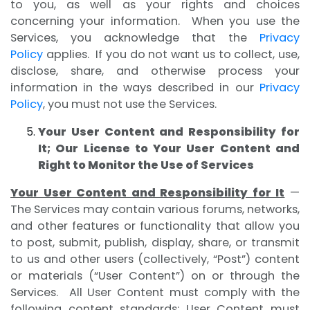
to you, as well as your rights and choices
concerning your information. When you use the
Services, you acknowledge that the
Privacy
Policy
applies. If you do not want us to collect, use,
disclose, share, and otherwise process your
information in the ways described in our
Privacy
Policy
, you must not use the Services.
Your User Content and Responsibility for
It; Our License to Your User Content and
Right to Monitor the Use of Services
Your User Content and Responsibility for It
—
The Services may contain various forums, networks,
and other features or functionality that allow you
to post, submit, publish, display, share, or transmit
to us and other users (collectively, “Post”) content
or materials (“User Content”) on or through the
Services. All User Content must comply with the
following content standards: User Content must