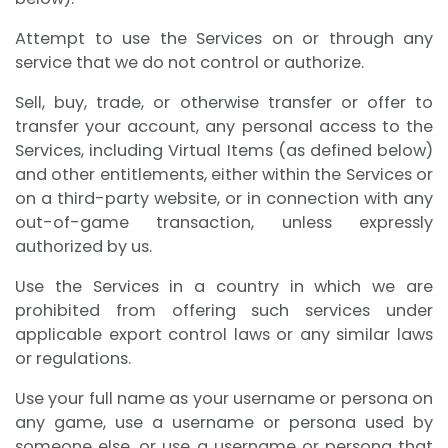
Attempt to use the Services on or through any
service that we do not control or authorize.
Sell, buy, trade, or otherwise transfer or offer to
transfer your account, any personal access to the
Services, including Virtual Items (as defined below)
and other entitlements, either within the Services or
on a third-party website, or in connection with any
out-of-game transaction, unless expressly
authorized by us.
Use the Services in a country in which we are
prohibited from offering such services under
applicable export control laws or any similar laws
or regulations.
Use your full name as your username or persona on
any game, use a username or persona used by
someone else, or use a username or persona that