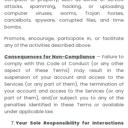
attacks, spamming, hacking, or uploading
computer viruses, worms, Trojan horses,
cancelbots, spyware, corrupted files, and time
bombs.
Promote, encourage, participate in, or facilitate
any of the activities described above.
Consequences for Non-Compliance
— Failure to
comply with this Code of Conduct (or any other
aspect of these Terms) may result in the
suspension of your account and access to the
Services (or any part of them), the termination of
your account and access to the Services (or any
part of them), and/or subject you to any of the
penalties identified in these Terms or available
under applicable law.
Your Sole Responsibility for Interactions