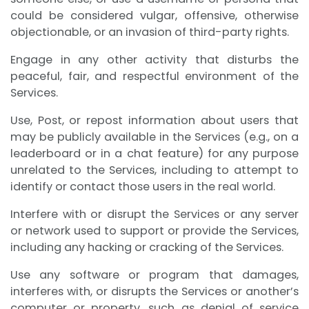
could be considered vulgar, offensive, otherwise
objectionable, or an invasion of third-party rights.
Engage in any other activity that disturbs the
peaceful, fair, and respectful environment of the
Services.
Use, Post, or repost information about users that
may be publicly available in the Services (e.g., on a
leaderboard or in a chat feature) for any purpose
unrelated to the Services, including to attempt to
identify or contact those users in the real world.
Interfere with or disrupt the Services or any server
or network used to support or provide the Services,
including any hacking or cracking of the Services.
Use any software or program that damages,
interferes with, or disrupts the Services or another’s
computer or property, such as denial of service