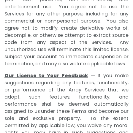
entertainment use. You agree not to use the
Services for any other purpose, including for any
commercial or non-personal purpose. You also
agree not to modify, create derivative works of,
decompile, or otherwise attempt to extract source
code from any aspect of the Services. Any
unauthorized use will terminate this limited license,
subject your account to immediate suspension or
termination, and may also violate applicable laws.
Our License to Your Feedback
— If you make
suggestions regarding any features, functionality,
or performance of the Array Services that we
adopt, such features, functionality, and
performance shall be deemed automatically
assigned to us under these Terms and become our
sole and exclusive property. To the extent
permitted by applicable law, you waive any moral
rights you may have in such suggestions and