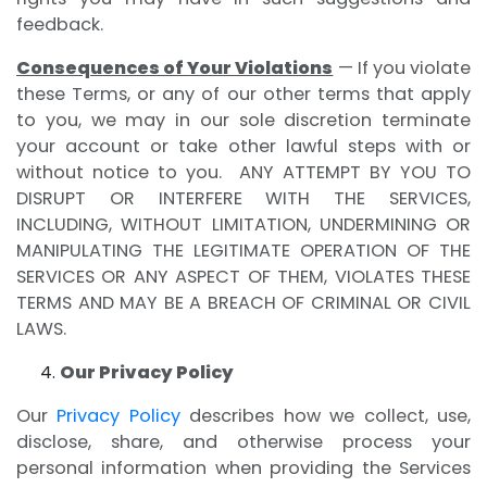
feedback.
Consequences of Your Violations
— If you violate
these Terms, or any of our other terms that apply
to you, we may in our sole discretion terminate
your account or take other lawful steps with or
without notice to you. ANY ATTEMPT BY YOU TO
DISRUPT OR INTERFERE WITH THE SERVICES,
INCLUDING, WITHOUT LIMITATION, UNDERMINING OR
MANIPULATING THE LEGITIMATE OPERATION OF THE
SERVICES OR ANY ASPECT OF THEM, VIOLATES THESE
TERMS AND MAY BE A BREACH OF CRIMINAL OR CIVIL
LAWS.
Our Privacy Policy
Our
Privacy Policy
describes how we collect, use,
disclose, share, and otherwise process your
personal information when providing the Services