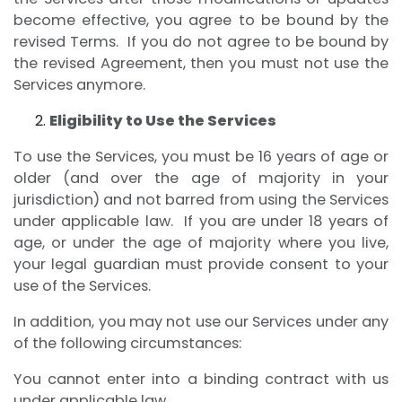
become effective, you agree to be bound by the
revised Terms. If you do not agree to be bound by
the revised Agreement, then you must not use the
Services anymore.
Eligibility to Use the Services
To use the Services, you must be 16 years of age or
older (and over the age of majority in your
jurisdiction) and not barred from using the Services
under applicable law. If you are under 18 years of
age, or under the age of majority where you live,
your legal guardian must provide consent to your
use of the Services.
In addition, you may not use our Services under any
of the following circumstances:
You cannot enter into a binding contract with us
under applicable law.