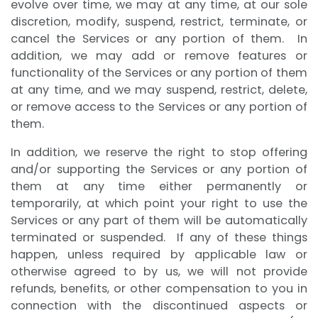
evolve over time, we may at any time, at our sole
discretion, modify, suspend, restrict, terminate, or
cancel the Services or any portion of them. In
addition, we may add or remove features or
functionality of the Services or any portion of them
at any time, and we may suspend, restrict, delete,
or remove access to the Services or any portion of
them.
In addition, we reserve the right to stop offering
and/or supporting the Services or any portion of
them at any time either permanently or
temporarily, at which point your right to use the
Services or any part of them will be automatically
terminated or suspended. If any of these things
happen, unless required by applicable law or
otherwise agreed to by us, we will not provide
refunds, benefits, or other compensation to you in
connection with the discontinued aspects or