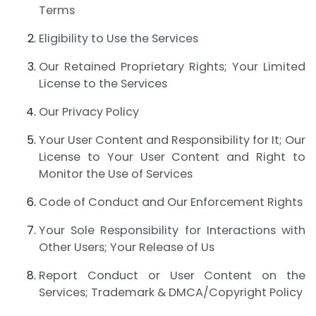
Terms
Eligibility to Use the Services
Our Retained Proprietary Rights; Your Limited
License to the Services
Our Privacy Policy
Your User Content and Responsibility for It; Our
License to Your User Content and Right to
Monitor the Use of Services
Code of Conduct and Our Enforcement Rights
Your Sole Responsibility for Interactions with
Other Users; Your Release of Us
Report Conduct or User Content on the
Services; Trademark & DMCA/Copyright Policy