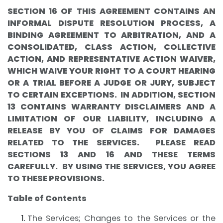
SECTION 16 OF THIS AGREEMENT CONTAINS AN
INFORMAL DISPUTE RESOLUTION PROCESS, A
BINDING AGREEMENT TO ARBITRATION, AND A
CONSOLIDATED, CLASS ACTION, COLLECTIVE
ACTION, AND REPRESENTATIVE ACTION WAIVER,
WHICH WAIVE YOUR RIGHT TO A COURT HEARING
OR A TRIAL BEFORE A JUDGE OR JURY, SUBJECT
TO CERTAIN EXCEPTIONS. IN ADDITION, SECTION
13 CONTAINS WARRANTY DISCLAIMERS AND A
LIMITATION OF OUR LIABILITY, INCLUDING A
RELEASE BY YOU OF CLAIMS FOR DAMAGES
RELATED TO THE SERVICES. PLEASE READ
SECTIONS 13 AND 16 AND THESE TERMS
CAREFULLY. BY USING THE SERVICES, YOU AGREE
TO THESE PROVISIONS.
Table of Contents
The Services; Changes to the Services or the