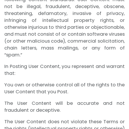
not be illegal, fraudulent, deceptive, obscene,
threatening, defamatory, invasive of privacy,
infringing of intellectual property rights, or
otherwise injurious to third parties or objectionable,
and must not consist of or contain software viruses
(or other malicious code), commercial solicitation,
chain letters, mass mailings, or any form of
“spam.”
In Posting User Content, you represent and warrant
that:
You own or otherwise control all of the rights to the
User Content that you Post.
The User Content will be accurate and not
fraudulent or deceptive.
The User Content does not violate these Terms or
the rights (intellectual property rights or otherwise)