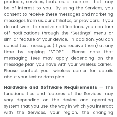
products, services, features, or content that may
be of interest to you. By using the Services, you
consent to receive these messages and marketing
messages from us, our affiliates, or providers. If you
do not want to receive notifications, you can turn
off notifications through the “Settings” menu or
similar feature of your device. In addition, you can
cancel text messages (if you receive them) at any
time by replying “STOP.” Please note that
messaging fees may apply depending on the
message plan you have with your wireless carrier.
Please contact your wireless carrier for details
about your text or data plan.
Hardware and Software Requirements
— The
functionalities and features of the Services may
vary depending on the device and operating
system that you use, the way in which you interact
with the Services, your region, the changing