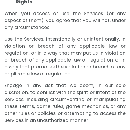
Rights
When you access or use the Services (or any
aspect of them), you agree that you will not, under
any circumstances:
Use the Services, intentionally or unintentionally, in
violation or breach of any applicable law or
regulation, or in a way that may put us in violation
or breach of any applicable law or regulation, or in
a way that promotes the violation or breach of any
applicable law or regulation.
Engage in any act that we deem, in our sole
discretion, to conflict with the spirit or intent of the
Services, including circumventing or manipulating
these Terms, game rules, game mechanics, or any
other rules or policies, or attempting to access the
Services in an unauthorized manner.