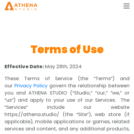
Terms of Use
Effective Date:
May 28th, 2024
These Terms of Service (the “Terms”) and
our
Privacy Policy
govern the relationship between
you and ATHENA STUDIO (“Studio,” “our,” “we,” or
“us”) and apply to your use of our Services. The
“Services” include our website
https://athena.studio/ (the “Site”), web store (if
applicable), mobile applications or games, related
services and content, and any additional products,