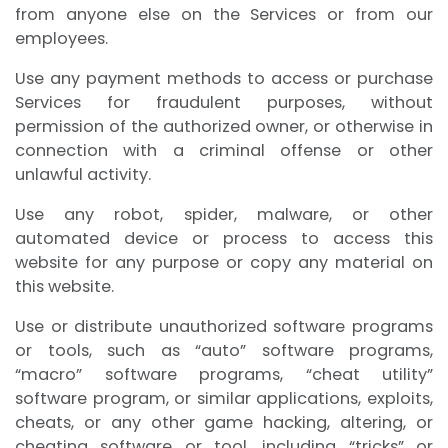
from anyone else on the Services or from our
employees.
Use any payment methods to access or purchase
Services for fraudulent purposes, without
permission of the authorized owner, or otherwise in
connection with a criminal offense or other
unlawful activity.
Use any robot, spider, malware, or other
automated device or process to access this
website for any purpose or copy any material on
this website.
Use or distribute unauthorized software programs
or tools, such as “auto” software programs,
“macro” software programs, “cheat utility”
software program, or similar applications, exploits,
cheats, or any other game hacking, altering, or
cheating software or tool, including “tricks” or