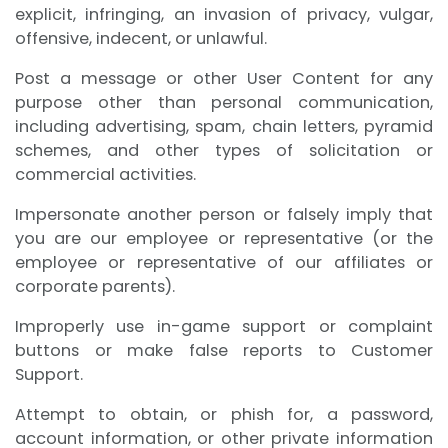
explicit, infringing, an invasion of privacy, vulgar,
offensive, indecent, or unlawful.
Post a message or other User Content for any
purpose other than personal communication,
including advertising, spam, chain letters, pyramid
schemes, and other types of solicitation or
commercial activities.
Impersonate another person or falsely imply that
you are our employee or representative (or the
employee or representative of our affiliates or
corporate parents).
Improperly use in-game support or complaint
buttons or make false reports to Customer
Support.
Attempt to obtain, or phish for, a password,
account information, or other private information