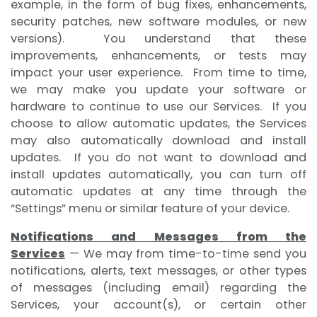
example, in the form of bug fixes, enhancements,
security patches, new software modules, or new
versions). You understand that these
improvements, enhancements, or tests may
impact your user experience. From time to time,
we may make you update your software or
hardware to continue to use our Services. If you
choose to allow automatic updates, the Services
may also automatically download and install
updates. If you do not want to download and
install updates automatically, you can turn off
automatic updates at any time through the
“Settings” menu or similar feature of your device.
Notifications and Messages from the
Services
— We may from time-to-time send you
notifications, alerts, text messages, or other types
of messages (including email) regarding the
Services, your account(s), or certain other