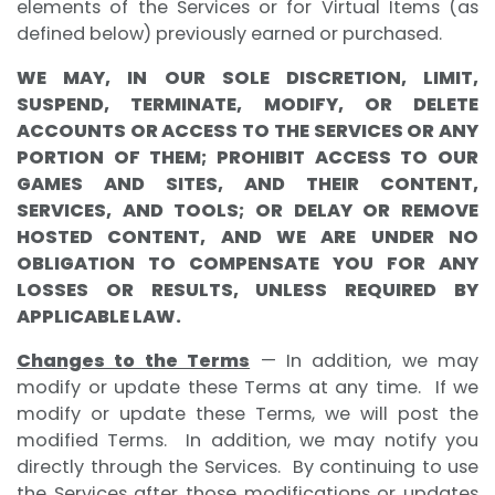
elements of the Services or for Virtual Items (as
defined below) previously earned or purchased.
WE MAY, IN OUR SOLE DISCRETION, LIMIT,
SUSPEND, TERMINATE, MODIFY, OR DELETE
ACCOUNTS OR ACCESS TO THE SERVICES OR ANY
PORTION OF THEM; PROHIBIT ACCESS TO OUR
GAMES AND SITES, AND THEIR CONTENT,
SERVICES, AND TOOLS; OR DELAY OR REMOVE
HOSTED CONTENT, AND WE ARE UNDER NO
OBLIGATION TO COMPENSATE YOU FOR ANY
LOSSES OR RESULTS, UNLESS REQUIRED BY
APPLICABLE LAW.
Changes to the Terms
— In addition, we may
modify or update these Terms at any time. If we
modify or update these Terms, we will post the
modified Terms. In addition, we may notify you
directly through the Services. By continuing to use
the Services after those modifications or updates