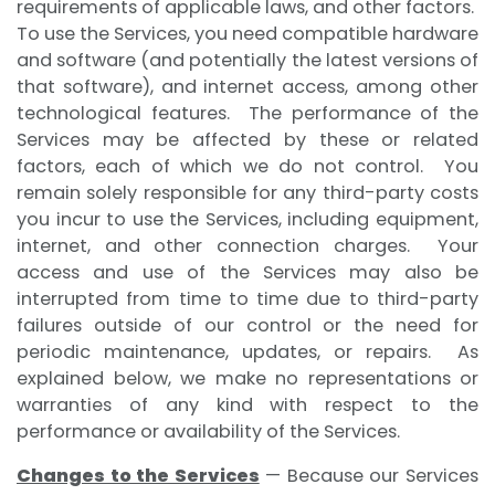
requirements of applicable laws, and other factors.
To use the Services, you need compatible hardware
and software (and potentially the latest versions of
that software), and internet access, among other
technological features. The performance of the
Services may be affected by these or related
factors, each of which we do not control. You
remain solely responsible for any third-party costs
you incur to use the Services, including equipment,
internet, and other connection charges. Your
access and use of the Services may also be
interrupted from time to time due to third-party
failures outside of our control or the need for
periodic maintenance, updates, or repairs. As
explained below, we make no representations or
warranties of any kind with respect to the
performance or availability of the Services.
Changes to the Services
— Because our Services