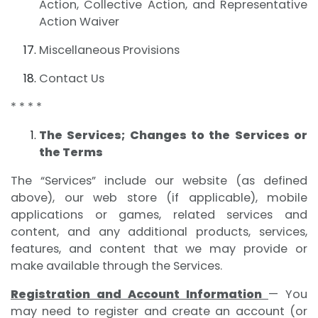
Action, Collective Action, and Representative
Action Waiver
Miscellaneous Provisions
Contact Us
* * * *
The Services; Changes to the Services or
the Terms
The “Services” include our website (as defined
above), our web store (if applicable), mobile
applications or games, related services and
content, and any additional products, services,
features, and content that we may provide or
make available through the Services.
Registration and Account Information
— You
may need to register and create an account (or