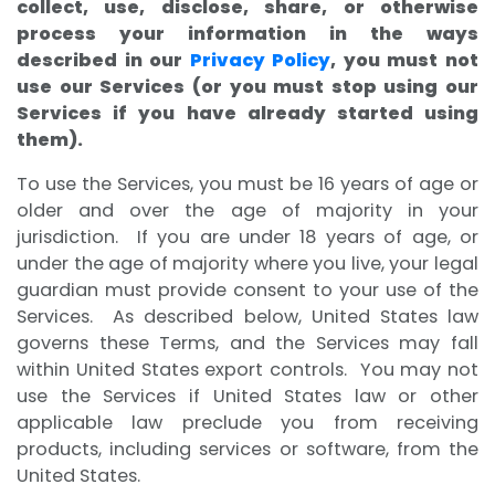
collect, use, disclose, share, or otherwise
process your information in the ways
described in our
Privacy Policy
, you must not
use our Services (or you must stop using our
Services if you have already started using
them).
To use the Services, you must be 16 years of age or
older and over the age of majority in your
jurisdiction. If you are under 18 years of age, or
under the age of majority where you live, your legal
guardian must provide consent to your use of the
Services. As described below, United States law
governs these Terms, and the Services may fall
within United States export controls. You may not
use the Services if United States law or other
applicable law preclude you from receiving
products, including services or software, from the
United States.