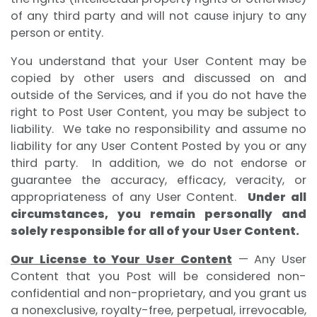
of any third party and will not cause injury to any
person or entity.
You understand that your User Content may be
copied by other users and discussed on and
outside of the Services, and if you do not have the
right to Post User Content, you may be subject to
liability. We take no responsibility and assume no
liability for any User Content Posted by you or any
third party. In addition, we do not endorse or
guarantee the accuracy, efficacy, veracity, or
appropriateness of any User Content.
Under all
circumstances, you remain personally and
solely responsible for all of your User Content.
Our License to Your User Content
— Any User
Content that you Post will be considered non-
confidential and non-proprietary, and you grant us
a nonexclusive, royalty-free, perpetual, irrevocable,