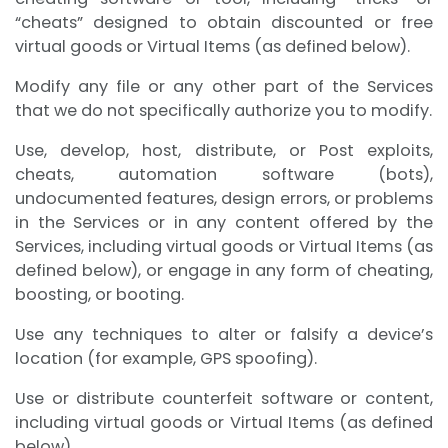
“cheats” designed to obtain discounted or free
virtual goods or Virtual Items (as defined below).
Modify any file or any other part of the Services
that we do not specifically authorize you to modify.
Use, develop, host, distribute, or Post exploits,
cheats, automation software (bots),
undocumented features, design errors, or problems
in the Services or in any content offered by the
Services, including virtual goods or Virtual Items (as
defined below), or engage in any form of cheating,
boosting, or booting.
Use any techniques to alter or falsify a device’s
location (for example, GPS spoofing).
Use or distribute counterfeit software or content,
including virtual goods or Virtual Items (as defined
below).