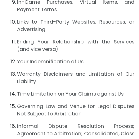
In-Game Purchases, Virtual Items, and
Payment Terms
Links to Third-Party Websites, Resources, or
Advertising
Ending Your Relationship with the Services
(and vice versa)
Your Indemnification of Us
Warranty Disclaimers and Limitation of Our
Liability
Time Limitation on Your Claims against Us
Governing Law and Venue for Legal Disputes
Not Subject to Arbitration
Informal Dispute Resolution Process;
Agreement to Arbitration; Consolidated, Class