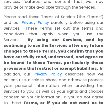
services, features, and content that we may
provide or make available through the Services.
Please read these Terms of Service (the “Terms”)
and our
Privacy Policy
carefully before using our
Services. These Terms set out the terms and
conditions that apply when you use the
Services.
By using our Services, and by
continuing to use the Services after any future
changes to these Terms, you confirm that you
have carefully read, understood, and agree to
be bound to these Terms, particularly those
provisions that restrict or exempt liabilities.
In
addition, our
Privacy Policy
describes how we
collect, use, disclose, share, and otherwise process
your personal information when providing the
Services to you, as well as your rights and choices
concerning your information. If you do not agree
to these
Terms, or if you do not want us to