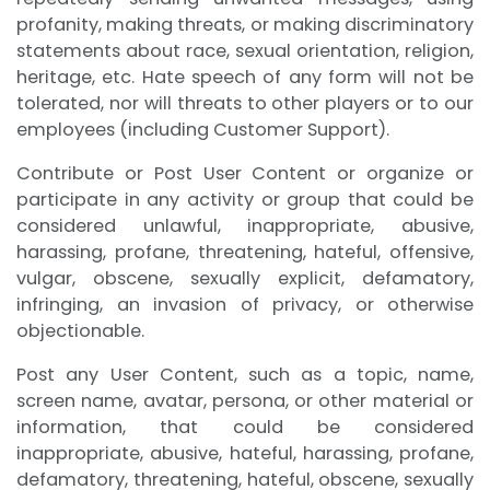
profanity, making threats, or making discriminatory
statements about race, sexual orientation, religion,
heritage, etc. Hate speech of any form will not be
tolerated, nor will threats to other players or to our
employees (including Customer Support).
Contribute or Post User Content or organize or
participate in any activity or group that could be
considered unlawful, inappropriate, abusive,
harassing, profane, threatening, hateful, offensive,
vulgar, obscene, sexually explicit, defamatory,
infringing, an invasion of privacy, or otherwise
objectionable.
Post any User Content, such as a topic, name,
screen name, avatar, persona, or other material or
information, that could be considered
inappropriate, abusive, hateful, harassing, profane,
defamatory, threatening, hateful, obscene, sexually