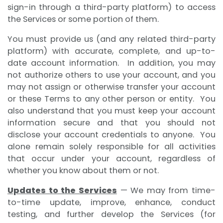
sign-in through a third-party platform) to access
the Services or some portion of them.
You must provide us (and any related third-party
platform) with accurate, complete, and up-to-
date account information. In addition, you may
not authorize others to use your account, and you
may not assign or otherwise transfer your account
or these Terms to any other person or entity. You
also understand that you must keep your account
information secure and that you should not
disclose your account credentials to anyone. You
alone remain solely responsible for all activities
that occur under your account, regardless of
whether you know about them or not.
Updates to the Services
— We may from time-
to-time update, improve, enhance, conduct
testing, and further develop the Services (for