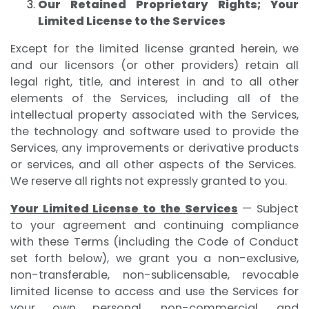
Our Retained Proprietary Rights; Your
Limited License to the Services
Except for the limited license granted herein, we
and our licensors (or other providers) retain all
legal right, title, and interest in and to all other
elements of the Services, including all of the
intellectual property associated with the Services,
the technology and software used to provide the
Services, any improvements or derivative products
or services, and all other aspects of the Services.
We reserve all rights not expressly granted to you.
Your Limited License to the Services
— Subject
to your agreement and continuing compliance
with these Terms (including the Code of Conduct
set forth below), we grant you a non-exclusive,
non-transferable, non-sublicensable, revocable
limited license to access and use the Services for
your own personal, non-commercial, and