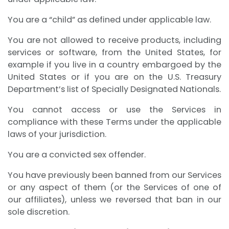
You are a “child” as defined under applicable law.
You are not allowed to receive products, including
services or software, from the United States, for
example if you live in a country embargoed by the
United States or if you are on the U.S. Treasury
Department’s list of Specially Designated Nationals.
You cannot access or use the Services in
compliance with these Terms under the applicable
laws of your jurisdiction.
You are a convicted sex offender.
You have previously been banned from our Services
or any aspect of them (or the Services of one of
our affiliates), unless we reversed that ban in our
sole discretion.