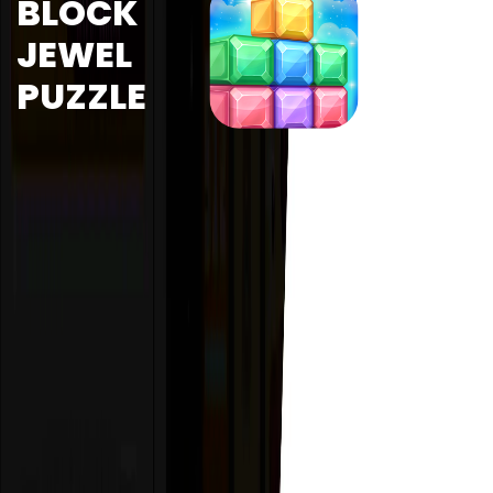
BLOCK
JEWEL
PUZZLE