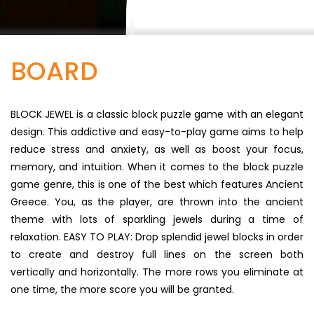
BOARD
BLOCK JEWEL is a classic block puzzle game with an elegant
design. This addictive and easy-to-play game aims to help
reduce stress and anxiety, as well as boost your focus,
memory, and intuition. When it comes to the block puzzle
game genre, this is one of the best which features Ancient
Greece. You, as the player, are thrown into the ancient
theme with lots of sparkling jewels during a time of
relaxation. EASY TO PLAY: Drop splendid jewel blocks in order
to create and destroy full lines on the screen both
vertically and horizontally. The more rows you eliminate at
one time, the more score you will be granted.