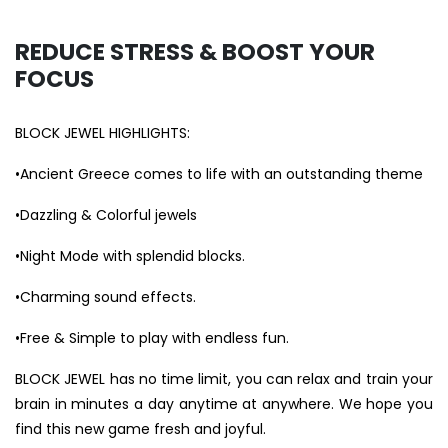
REDUCE STRESS & BOOST YOUR
FOCUS
BLOCK JEWEL HIGHLIGHTS:
•Ancient Greece comes to life with an outstanding theme
•Dazzling & Colorful jewels
•Night Mode with splendid blocks.
•Charming sound effects.
•Free & Simple to play with endless fun.
BLOCK JEWEL has no time limit, you can relax and train your
brain in minutes a day anytime at anywhere. We hope you
find this new game fresh and joyful.