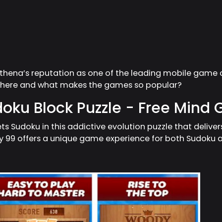
Athena’s reputation as one of the leading mobile game 
 there and what makes the games so popular?
oku Block Puzzle - Free Mind
ts Sudoku in this addictive evolution puzzle that deliver
9 offers a unique game experience for both Sudoku an