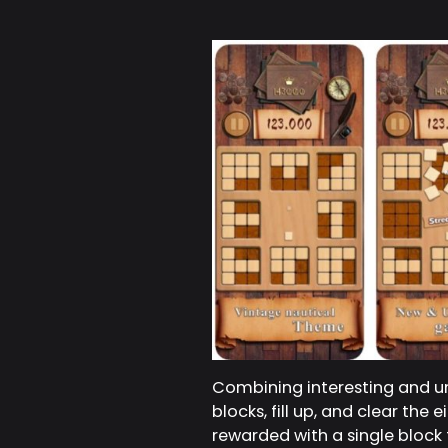
Combining interesting and un
blocks, fill up, and clear the
rewarded with a single block t