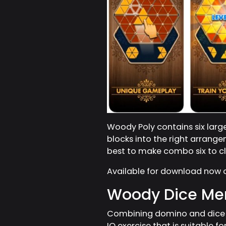
Woody Poly contains six large 
blocks into the right arrange
best to make combo six to cle
Available for download now
Woody Dice Mer
Combining domino and dice b
IQ exercise that is suitable fo