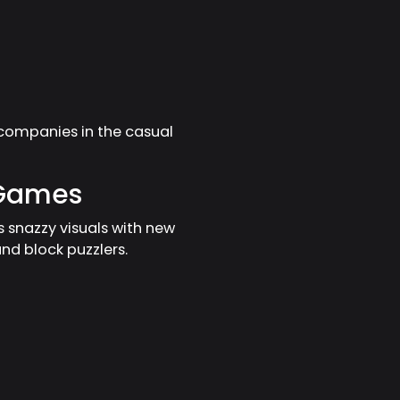
companies in the casual
 Games
s snazzy visuals with new
d block puzzlers.