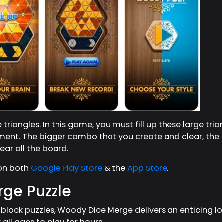
triangles. In this game, you must fill up these large tria
ment. The bigger combo that you create and clear, the h
ar all the board.
 on both
Google Play Store
& the
App Store
.
ge Puzzle
lock puzzles, Woody Dice Merge delivers an enticing l
r all ages to play for hours.