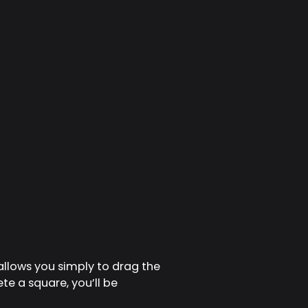
allows you simply to drag the
te a square, you’ll be