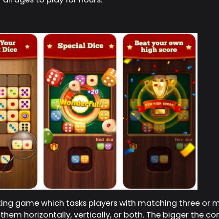
sting game which tasks players with matching three or
hem horizontally, vertically, or both. The bigger the co