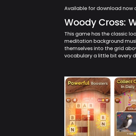
Available for download now 
Woody Cross: 
This game has the classic l
meditation background music.
themselves into the grid abov
vocabulary a little bit every 