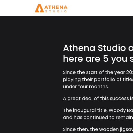
Athena Studio ac
here are 5 you 
Since the start of the year 20
playing their portfolio of ti
under four months.
A great deal of this success 
The inaugural title, Woody Bat
and has continued to remain a
Since then, the wooden jigsa