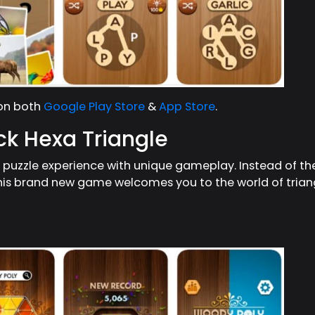
 on both
Google Play Store
&
App Store
.
ck Hexa Triangle
y puzzle experience with unique gameplay. Instead of 
his brand new game welcomes you to the world of trian