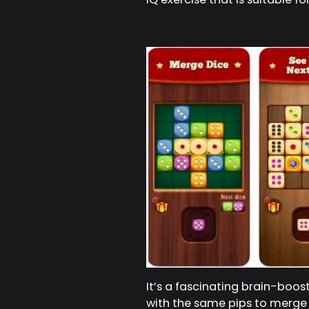
It’s a fascinating brain-boo
with the same pips to merge t