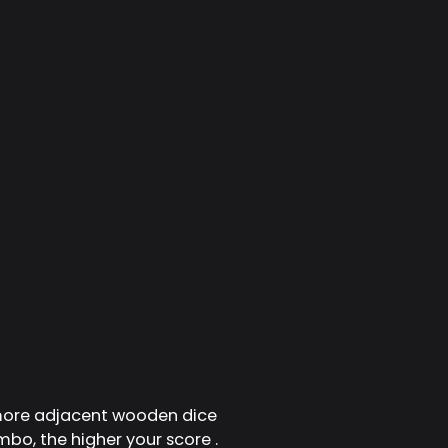
 more adjacent wooden dice
mbo, the higher your score .