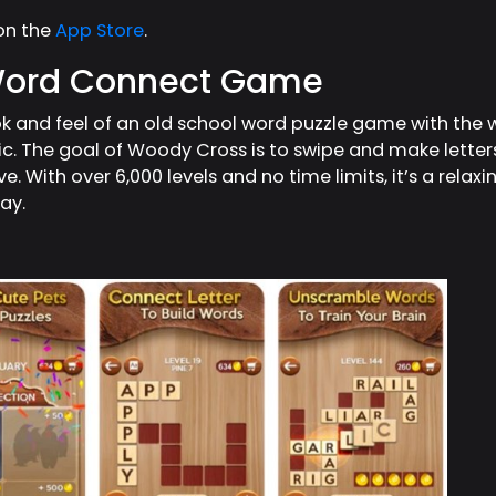
on the
App Store
.
Word Connect Game
ook and feel of an old school word puzzle game with th
 The goal of Woody Cross is to swipe and make letters i
e. With over 6,000 levels and no time limits, it’s a rela
day.