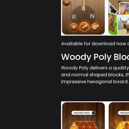
Available for download now
Woody Poly Blo
Woody Poly delivers a qualit
and normal shaped blocks, t
impressive hexagonal board.