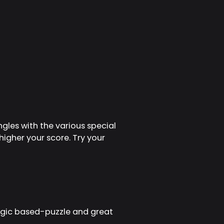
ngles with the various special
igher your score. Try your
ogic based-puzzle and great