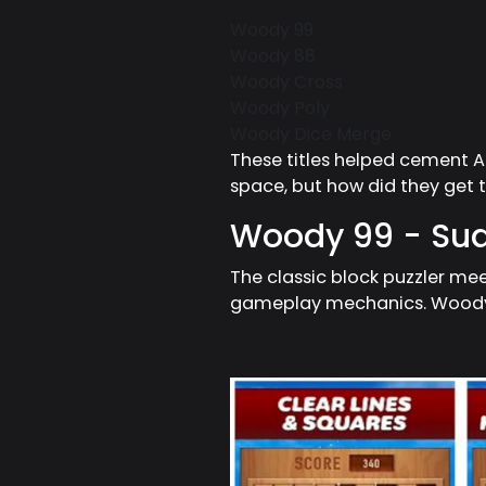
Woody 99
Woody 88
Woody Cross
Woody Poly
Woody Dice Merge
These titles helped cement 
space, but how did they get
Woody 99 - Sud
The classic block puzzler mee
gameplay mechanics. Woody 9