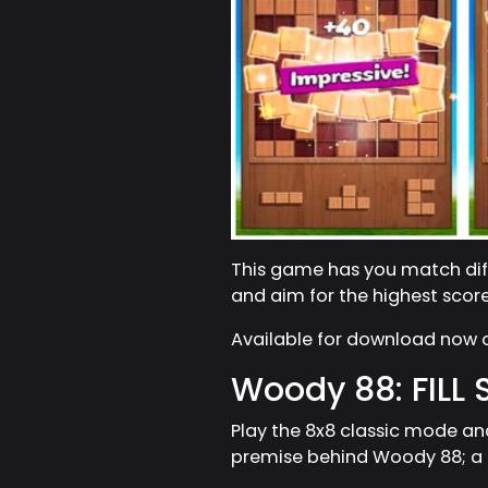
This game has you match diff
and aim for the highest scor
Available for download now
Woody 88: FILL
Play the 8x8 classic mode an
premise behind Woody 88; a g