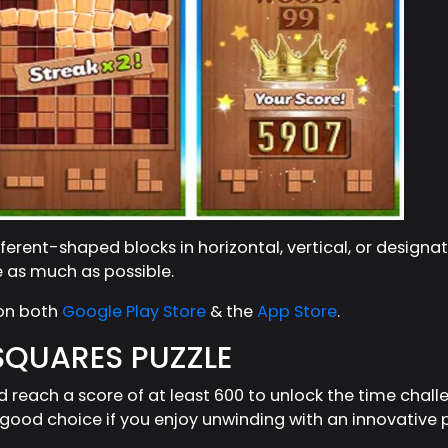
erent-shaped blocks in horizontal, vertical, or designa
e as much as possible.
 on both
Google Play Store
& the
App Store
.
 SQUARES PUZZLE
d reach a score of at least 600 to unlock the time chal
ood choice if you enjoy unwinding with an innovative pu