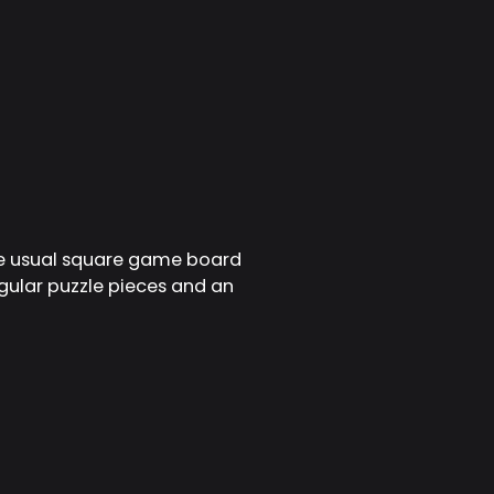
the usual square game board
gular puzzle pieces and an