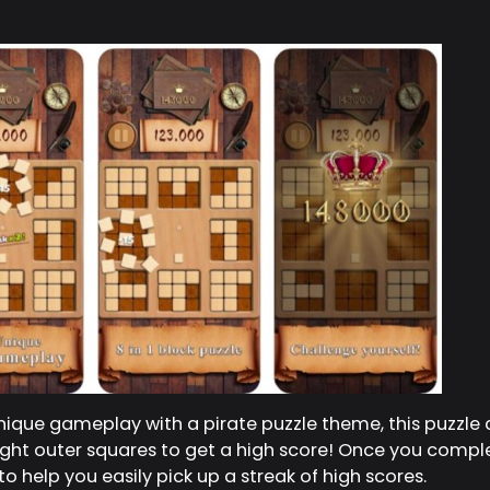
ique gameplay with a pirate puzzle theme, this puzzle 
 eight outer squares to get a high score! Once you comple
o help you easily pick up a streak of high scores.