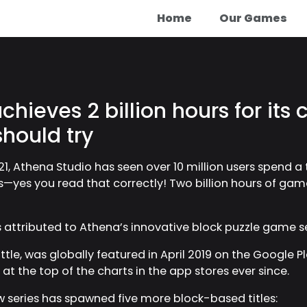
Home
Our Games
hieves 2 billion hours for its c
should try
21, Athena Studio has seen over 10 million users spend a t
tles—yes you read that correctly! Two billion hours of ga
is attributed to Athena’s innovative block puzzle game s
tle, was globally featured in April 2019 on the Google Pl
t the top of the charts in the app stores ever since.
w series has spawned five more block-based titles: