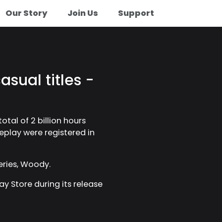
Our Story
Join Us
Support
asual titles -
otal of 2 billion hours
meplay were registered in
eries, Woody.
ay Store during its release