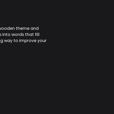
e wooden theme and
nto words that fill
xing way to improve your