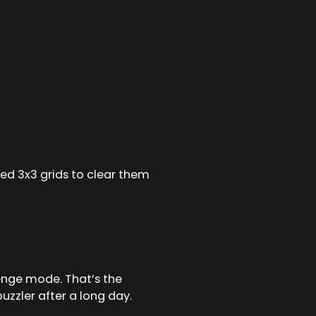
ted 3x3 grids to clear them
lenge mode. That’s the
zzler after a long day.