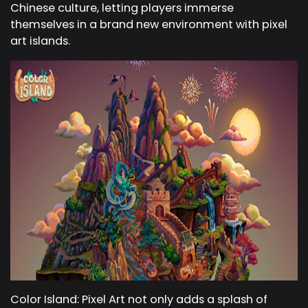
Chinese culture, letting players immerse
themselves in a brand new environment with pixel
art islands.
Color Island: Pixel Art not only adds a splash of