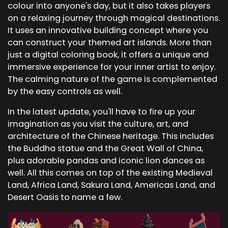
colour into anyone's day, but it also takes players
on a relaxing journey through magical destinations.
It uses an innovative building concept where you
can construct your themed art islands. More than
just a digital coloring book, it offers a unique and
immersive experience for your inner artist to enjoy.
The calming nature of the game is complemented
by the easy controls as well.
In the latest update, you'll have to fire up your
imagination as you visit the culture, art, and
architecture of the Chinese heritage. This includes
the Buddha statue and the Great Wall of China,
plus adorable pandas and iconic lion dances as
well. All this comes on top of the existing Medieval
Land, Africa Land, Sakura Land, Americas Land, and
Desert Oasis to name a few.