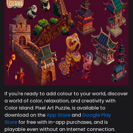
If you're ready to add colour to your world, discover
a world of color, relaxation, and creativity with
Color Island: Pixel Art Puzzle, is available to
download on the
App Store
and
Google Play
Store
for free with in-app purchases, and is
playable even without an Internet connection.