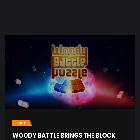
Puzzle
WOODY BATTLE BRINGS THE BLOCK