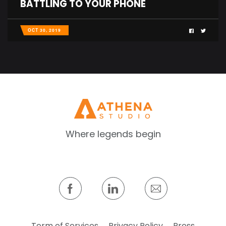
BATTLING TO YOUR PHONE
OCT 30, 2019
Where legends begin
Term of Services
Privacy Policy
Press