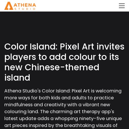
Color Island: Pixel Art invites
players to add colour to its
new Chinese-themed
island
Athena Studio's Color Island: Pixel Art is welcoming
more ways for both kids and adults to practice
mindfulness and creativity with a vibrant new
colouring land. The charming art therapy app's
latest update adds a whopping ninety-five unique
art pieces inspired by the breathtaking visuals of