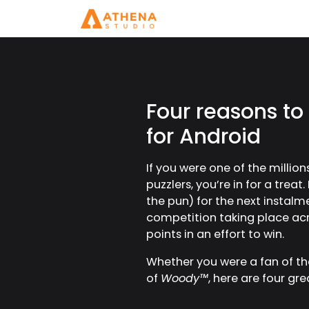
Four reasons to
for Android
If you were one of the milli
puzzlers, you’re in for a trea
the pun) for the next instalm
competition taking place acro
points in an effort to win.
Whether you were a fan of the
of
Woody™
, here are four g