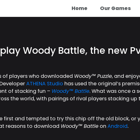
Home
Our Games
 play Woody Battle, the new 
ons of players who downloaded
Woody™ Puzzle
, and enjoy
t. Developer
ATHENA Studio
has used the original’s premis
ent of stacking fun –
Woody™ Battle
. What was once a sol
ss the world, with pairings of rival players stacking up
 first and tempted to try this chip off the old block, or
reat reasons to download
Woody™ Battle
on
Android
.