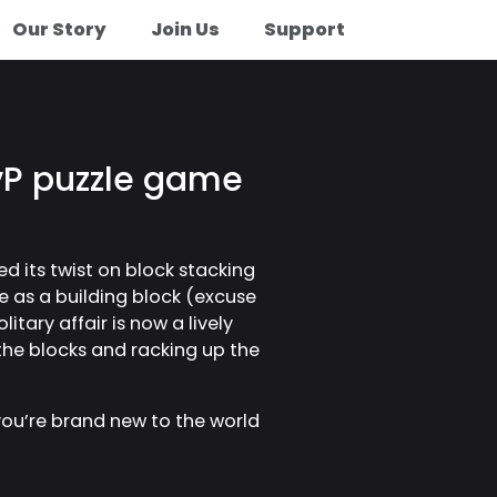
Our Story
Join Us
Support
PvP puzzle game
ed its twist on block stacking
e as a building block (excuse
itary affair is now a lively
 the blocks and racking up the
 you’re brand new to the world