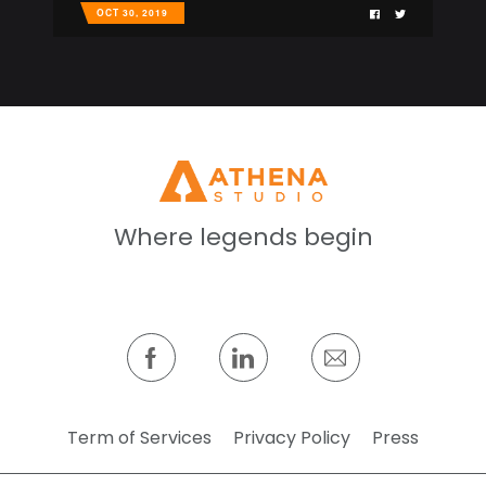
OCT 30, 2019
Where legends begin
Term of Services
Privacy Policy
Press