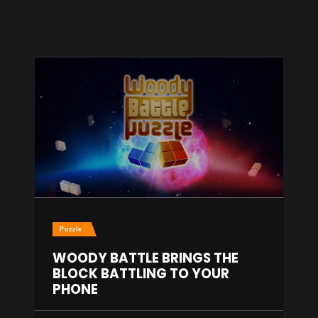
Puzzle
WOODY BATTLE BRINGS THE
BLOCK BATTLING TO YOUR
PHONE