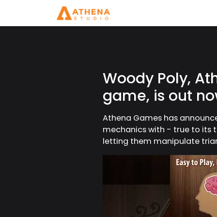
Woody Poly, At
game, is out n
Athena Games has announced 
mechanics with - true to its 
letting them manipulate triang