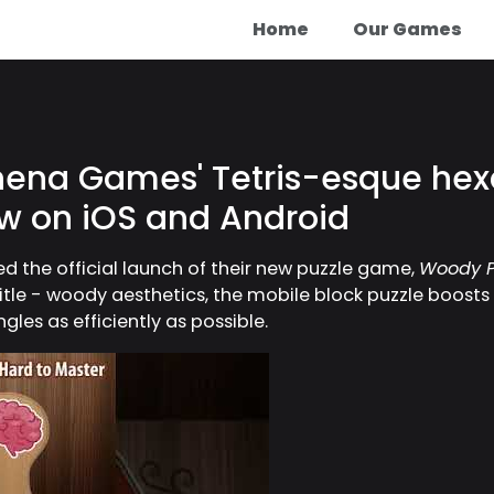
Home
Our Games
hena Games' Tetris-esque hex
ow on iOS and Android
the official launch of their new puzzle game,
Woody P
title - woody aesthetics, the mobile block puzzle boosts
les as efficiently as possible.