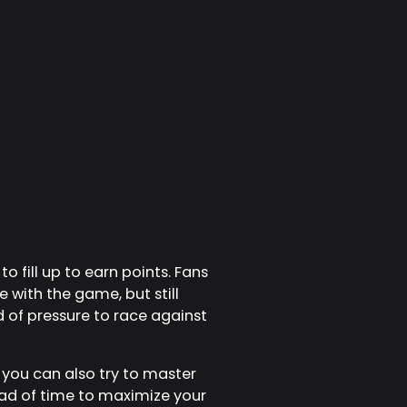
o fill up to earn points. Fans
 with the game, but still
d of pressure to race against
 you can also try to master
ad of time to maximize your