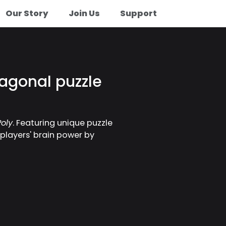
Our Story
Join Us
Support
agonal puzzle
oly
. Featuring unique puzzle
 players' brain power by