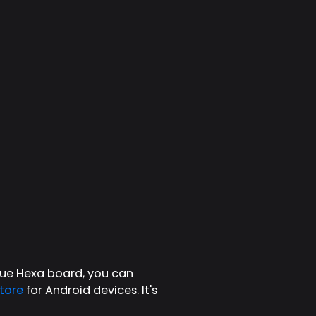
ique Hexa board, you can
tore
for Android devices. It's