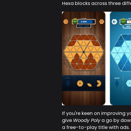
Hexa blocks across three dif
If you're keen on improving y
give
Woody Poly
a go by down
a free-to-play title with ads.