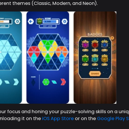
ferent themes (Classic, Modern, and Neon).
our focus and honing your puzzle-solving skills on a un
loading it on the
iOS App Store
or on the
Google Play S