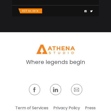
OCT 30, 2019
Where legends begin
Term of Services
Privacy Policy
Press