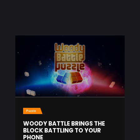
Puzzle
WOODY BATTLE BRINGS THE
BLOCK BATTLING TO YOUR
PHONE