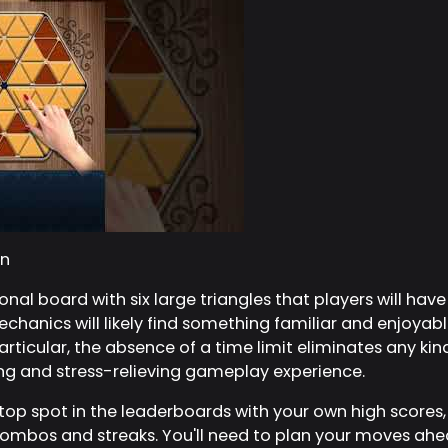
n
al board with six large triangles that players will have t
anics will likely find something familiar and enjoyable
rticular, the absence of a time limit eliminates any kin
ing and stress-relieving gameplay experience.
top spot in the leaderboards with your own high scores,
ombos and streaks. You'll need to plan your moves ahe