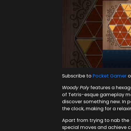
Subscribe to
Pocket Gamer
o
Woody Poly
features a hexagon
of Tetris-esque gameplay mech
discover something new. In pa
the clock, making for a relax
Apart from trying to nab the 
special moves and achieve c