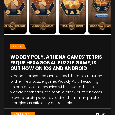
Puzzle
WOODY POLY, ATHENA GAMES' TETRIS-
ESQUE HEXAGONAL PUZZLE GAME, IS
OUT NOW ON IOS AND ANDROID
Athena Games has announced the official launch
of their new puzzle game, Woody Poly. Featuring
unique puzzle mechanics with - true to its title -
woody aesthetics, the mobile block puzzle boosts
players' brain power by letting them manipulate
triangles as efficiently as possible.
JAN 20, 2022