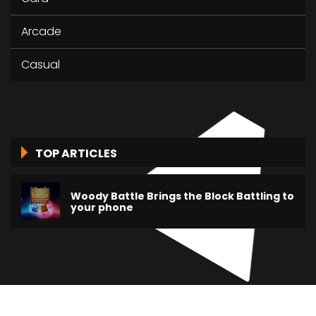
Arcade
Casual
TOP ARTICLES
Woody Battle Brings the Block Battling to
your phone