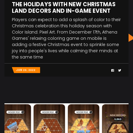
THE HOLIDAYS WITH NEW CHRISTMAS
LAND DECORS AND IN-GAME EVENT
Players can expect to add a splash of color to their
Christmas celebration this holiday season with
Color Island: Pixel Art. From December 17th, Athena
Games' relaxing coloring game on mobile is
adding a festive Christmas event to sprinkle some
joy into people's lives while calming their minds at
the same time
JAN 20, 2022