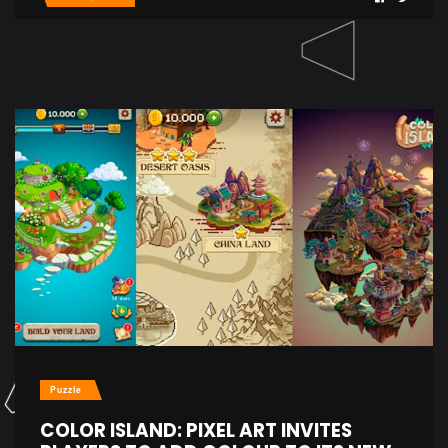
Puzzle
COLOR ISLAND: PIXEL ART INVITES