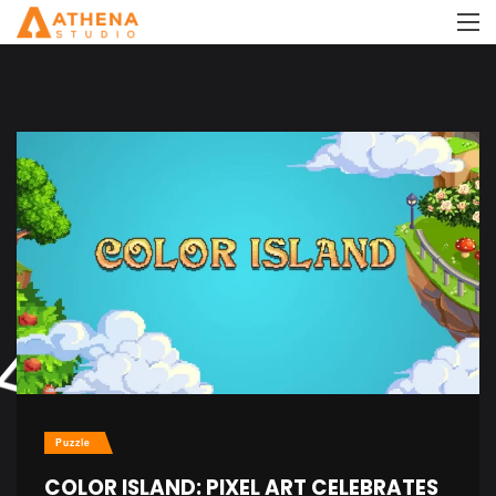
Puzzle
COLOR ISLAND: PIXEL ART CELEBRATES