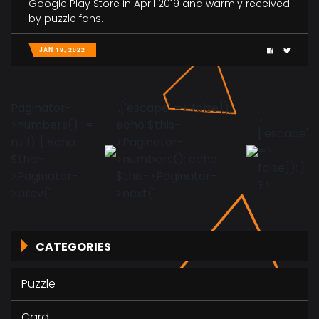
Google Play Store in April 2019 and warmly received
by puzzle fans.
JAN 19, 2022
Paginator-
',['escape' => false]);
',
>numbers() !=
echo $this-
['escape'
null) { echo
>Paginator-
=>
$this-
>numbers(); echo
false]); }
>Paginator-
$this->Paginator-
?>
>prev('
>next('
CATEGORIES
Puzzle
Card