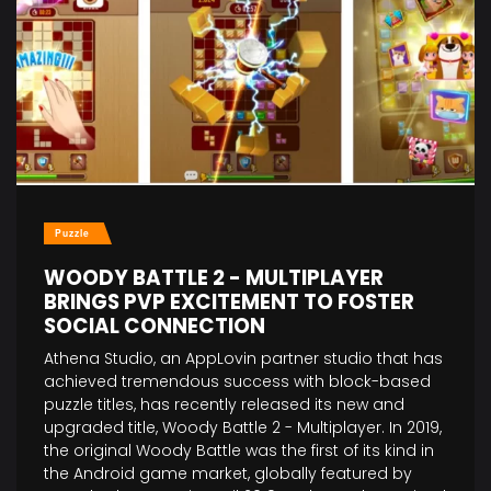
Puzzle
WOODY BATTLE 2 - MULTIPLAYER
BRINGS PVP EXCITEMENT TO FOSTER
SOCIAL CONNECTION
Athena Studio, an AppLovin partner studio that has
achieved tremendous success with block-based
puzzle titles, has recently released its new and
upgraded title, Woody Battle 2 - Multiplayer. In 2019,
the original Woody Battle was the first of its kind in
the Android game market, globally featured by