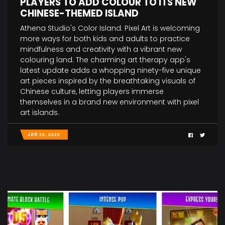
PLAYERS TO ADD COLOUR TO ITS NEW
CHINESE-THEMED ISLAND
Athena Studio's Color Island: Pixel Art is welcoming
more ways for both kids and adults to practice
mindfulness and creativity with a vibrant new
colouring land. The charming art therapy app's
latest update adds a whopping ninety-five unique
art pieces inspired by the breathtaking visuals of
Chinese culture, letting players immerse
themselves in a brand new environment with pixel
art islands.
JAN 20, 2022